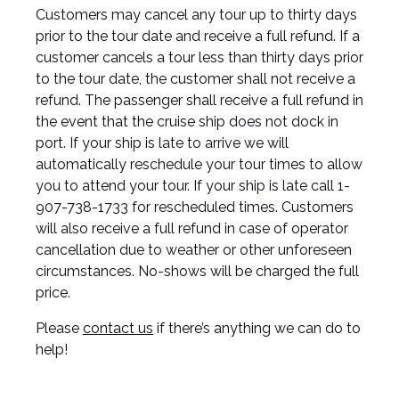
Customers may cancel any tour up to thirty days
prior to the tour date and receive a full refund. If a
customer cancels a tour less than thirty days prior
to the tour date, the customer shall not receive a
refund. The passenger shall receive a full refund in
the event that the cruise ship does not dock in
port. If your ship is late to arrive we will
automatically reschedule your tour times to allow
you to attend your tour. If your ship is late call 1-
907-738-1733 for rescheduled times. Customers
will also receive a full refund in case of operator
cancellation due to weather or other unforeseen
circumstances. No-shows will be charged the full
price.
Please
contact us
if there’s anything we can do to
help!