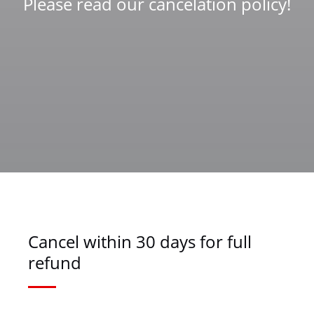
Please read our cancelation policy!
Cancel within 30 days for full
refund