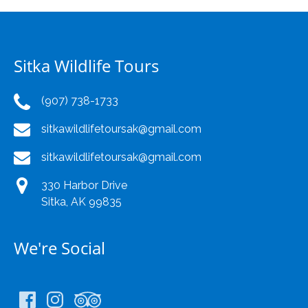
Sitka Wildlife Tours
(907) 738-1733
sitkawildlifetoursak@gmail.com
sitkawildlifetoursak@gmail.com
330 Harbor Drive
Sitka, AK 99835
We're Social