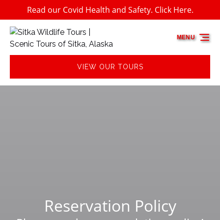
Read our Covid Health and Safety. Click Here.
Skip to primary navigation
Skip to content
Skip to footer
MENU
VIEW OUR TOURS
Reservation Policy