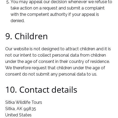
You may appeal our decision whenever we refuse to
take action on a request and submit a complaint
with the competent authority if your appeal is
denied.
9. Children
Our website is not designed to attract children and it is
not our intent to collect personal data from children
under the age of consent in their country of residence.
We therefore request that children under the age of
consent do not submit any personal data to us.
10. Contact details
Sitka Wildlife Tours
Sitka, AK 99835
United States