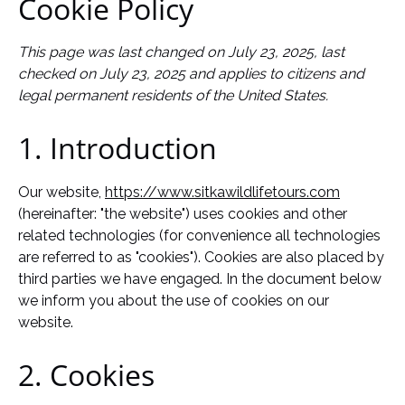
Cookie Policy
This page was last changed on July 23, 2025, last
checked on July 23, 2025 and applies to citizens and
legal permanent residents of the United States.
1. Introduction
Our website,
https://www.sitkawildlifetours.com
(hereinafter: "the website") uses cookies and other
related technologies (for convenience all technologies
are referred to as "cookies"). Cookies are also placed by
third parties we have engaged. In the document below
we inform you about the use of cookies on our
website.
2. Cookies