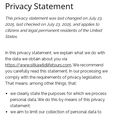
Privacy Statement
This privacy statement was last changed on July 23,
2025, last checked on July 23, 2025, and applies to
citizens and legal permanent residents of the United
States.
In this privacy statement, we explain what we do with
the data we obtain about you via
https://www.sitkawildlifetours.com
. We recommend
you carefully read this statement. In our processing we
comply with the requirements of privacy legislation.
That means, among other things, that:
we clearly state the purposes for which we process
personal data. We do this by means of this privacy
statement;
we aim to limit our collection of personal data to