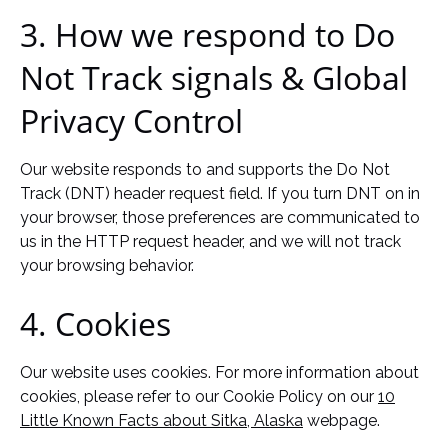
3. How we respond to Do
Not Track signals & Global
Privacy Control
Our website responds to and supports the Do Not
Track (DNT) header request field. If you turn DNT on in
your browser, those preferences are communicated to
us in the HTTP request header, and we will not track
your browsing behavior.
4. Cookies
Our website uses cookies. For more information about
cookies, please refer to our Cookie Policy on our
10
Little Known Facts about Sitka, Alaska
webpage.