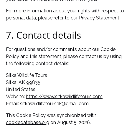
For more information about your rights with respect to
personal data, please refer to our
Privacy Statement
7. Contact details
For questions and/or comments about our Cookie
Policy and this statement, please contact us by using
the following contact details:
Sitka Wildlife Tours
Sitka, AK 99835
United States
Website:
https://www.sitkawildlifetours.com
Email:
sitkawildlifetoursak@
gmail.com
This Cookie Policy was synchronized with
cookiedatabase.org
on August 5, 2026.