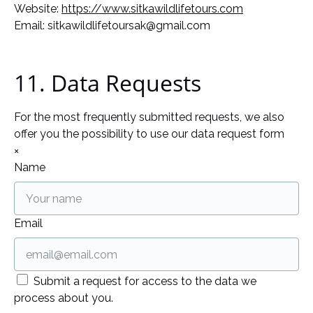
Website:
https://www.sitkawildlifetours.com
Email:
sitkawildlifetoursak@
gmail.com
11. Data Requests
For the most frequently submitted requests, we also
offer you the possibility to use our data request form
×
Name
Email
Submit a request for access to the data we
process about you.