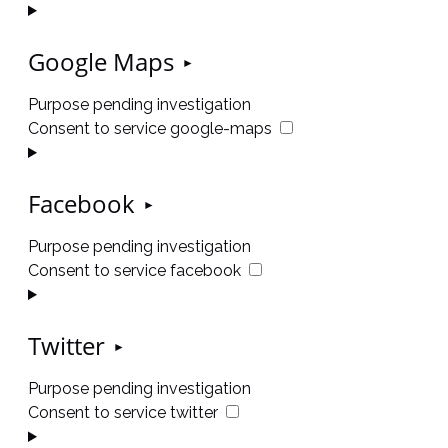
Google Maps
Purpose pending investigation
Consent to service google-maps
Facebook
Purpose pending investigation
Consent to service facebook
Twitter
Purpose pending investigation
Consent to service twitter