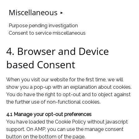
Miscellaneous
Purpose pending investigation
Consent to service miscellaneous
4. Browser and Device
based Consent
When you visit our website for the first time, we will
show you a pop-up with an explanation about cookies.
You do have the right to opt-out and to object against
the further use of non-functional cookies.
4.1 Manage your opt-out preferences
You have loaded the Cookie Policy without javascript
support. On AMP, you can use the manage consent
button on the bottom of the page.