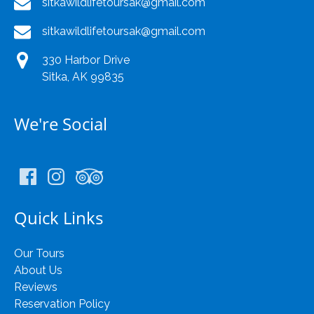
sitkawildlifetoursak@gmail.com
sitkawildlifetoursak@gmail.com
330 Harbor Drive
Sitka, AK 99835
We're Social
Quick Links
Our Tours
About Us
Reviews
Reservation Policy