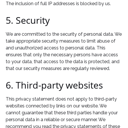
The inclusion of full IP addresses is blocked by us.
5. Security
We are committed to the security of personal data. We
take appropriate security measures to limit abuse of
and unauthorized access to personal data. This
ensures that only the necessary persons have access
to your data, that access to the data is protected, and
that our security measures are regularly reviewed.
6. Third-party websites
This privacy statement does not apply to third-party
websites connected by links on our website. We
cannot guarantee that these third parties handle your
personal data in a reliable or secure manner. We
recommend you read the privacy statements of these