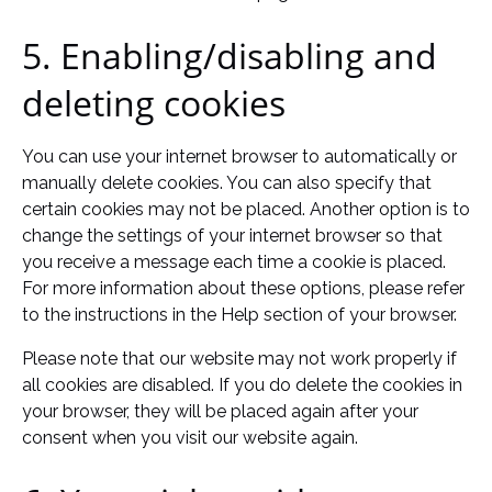
5. Enabling/disabling and
deleting cookies
You can use your internet browser to automatically or
manually delete cookies. You can also specify that
certain cookies may not be placed. Another option is to
change the settings of your internet browser so that
you receive a message each time a cookie is placed.
For more information about these options, please refer
to the instructions in the Help section of your browser.
Please note that our website may not work properly if
all cookies are disabled. If you do delete the cookies in
your browser, they will be placed again after your
consent when you visit our website again.