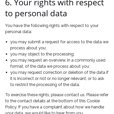
6. Your rights with respect
to personal data
You have the following rights with respect to your
personal data:
you may submit a request for access to the data we
process about you;
you may object to the processing;
you may request an overview, in a commonly used
format, of the data we process about you;
you may request correction or deletion of the data if
it is incorrect or not or no longer relevant, or to ask
to restrict the processing of the data.
To exercise these rights, please contact us. Please refer
to the contact details at the bottom of this Cookie
Policy. If you have a complaint about how we handle
your data, we would like to hear from you.