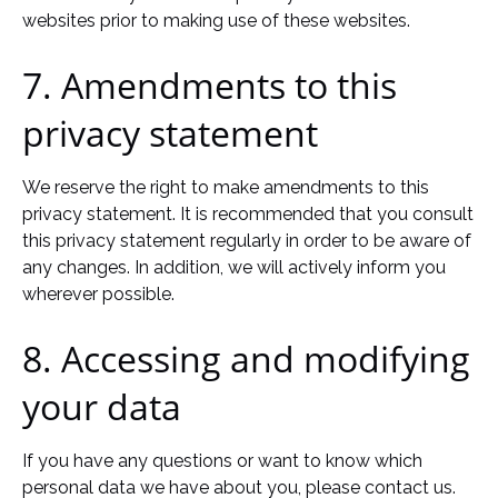
websites prior to making use of these websites.
7. Amendments to this
privacy statement
We reserve the right to make amendments to this
privacy statement. It is recommended that you consult
this privacy statement regularly in order to be aware of
any changes. In addition, we will actively inform you
wherever possible.
8. Accessing and modifying
your data
If you have any questions or want to know which
personal data we have about you, please contact us.