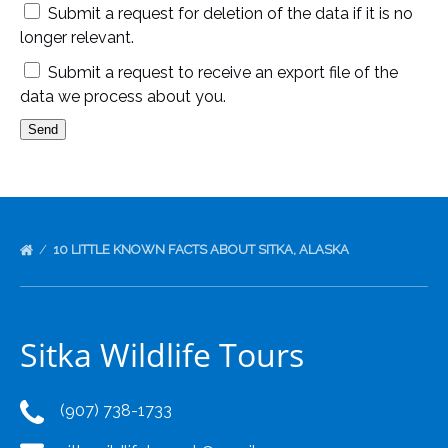
Submit a request for deletion of the data if it is no
longer relevant.
Submit a request to receive an export file of the
data we process about you.
10 LITTLE KNOWN FACTS ABOUT SITKA, ALASKA
Sitka Wildlife Tours
(907) 738-1733