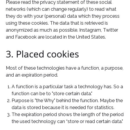
Please read the privacy statement of these social
networks (which can change regularly) to read what
they do with your (personal) data which they process
using these cookies. The data that is retrieved is
anonymized as much as possible. Instagram, Twitter
and Facebook are located in the United States.
3. Placed cookies
Most of these technologies have a function, a purpose,
and an expiration period.
A function is a particular task a technology has. So a
function can be to "store certain data."
Purpose is "the Why" behind the function. Maybe the
data is stored because it is needed for statistics.
The expiration period shows the length of the period
the used technology can “store or read certain data."