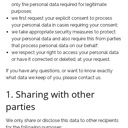
only the personal data required for legitimate
purposes;
we first request your explicit consent to process
your personal data in cases requiring your consent;
we take appropriate security measures to protect
your personal data and also require this from parties
that process personal data on our behalf;
we respect your right to access your personal data
or have it corrected or deleted, at your request.
If you have any questions, or want to know exactly
what data we keep of you, please contact us.
1. Sharing with other
parties
We only share or disclose this data to other recipients
for the following purposes: