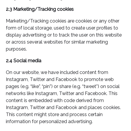
2.3 Marketing/Tracking cookies
Marketing/Tracking cookies are cookies or any other
form of local storage, used to create user profiles to
display advertising or to track the user on this website
or across several websites for similar marketing
purposes.
2.4 Social media
On our website, we have included content from
Instagram, Twitter and Facebook to promote web
pages (e.g. “like”, “pin”) or share (e.g. “tweet”) on social
networks like Instagram, Twitter and Facebook. This
content is embedded with code derived from
Instagram, Twitter and Facebook and places cookies.
This content might store and process certain
information for personalized advertising.