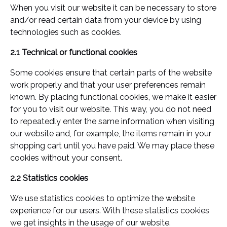
When you visit our website it can be necessary to store
and/or read certain data from your device by using
technologies such as cookies.
2.1 Technical or functional cookies
Some cookies ensure that certain parts of the website
work properly and that your user preferences remain
known. By placing functional cookies, we make it easier
for you to visit our website. This way, you do not need
to repeatedly enter the same information when visiting
our website and, for example, the items remain in your
shopping cart until you have paid. We may place these
cookies without your consent.
2.2 Statistics cookies
We use statistics cookies to optimize the website
experience for our users. With these statistics cookies
we get insights in the usage of our website.