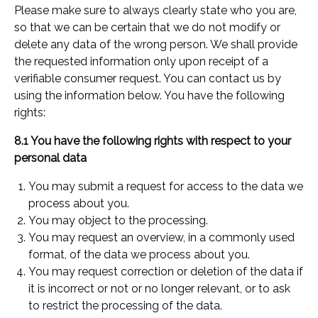
Please make sure to always clearly state who you are,
so that we can be certain that we do not modify or
delete any data of the wrong person. We shall provide
the requested information only upon receipt of a
verifiable consumer request. You can contact us by
using the information below. You have the following
rights:
8.1 You have the following rights with respect to your
personal data
You may submit a request for access to the data we
process about you.
You may object to the processing.
You may request an overview, in a commonly used
format, of the data we process about you.
You may request correction or deletion of the data if
it is incorrect or not or no longer relevant, or to ask
to restrict the processing of the data.