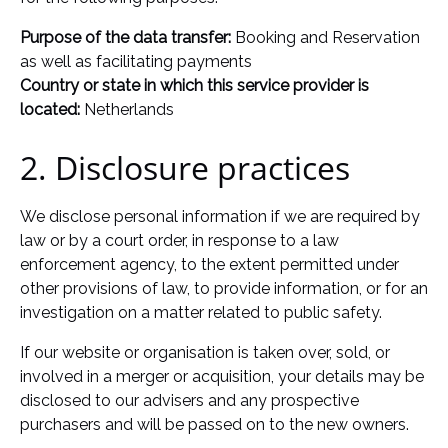
Purpose of the data transfer:
Booking and Reservation
as well as facilitating payments
Country or state in which this service provider is
located:
Netherlands
2. Disclosure practices
We disclose personal information if we are required by
law or by a court order, in response to a law
enforcement agency, to the extent permitted under
other provisions of law, to provide information, or for an
investigation on a matter related to public safety.
If our website or organisation is taken over, sold, or
involved in a merger or acquisition, your details may be
disclosed to our advisers and any prospective
purchasers and will be passed on to the new owners.